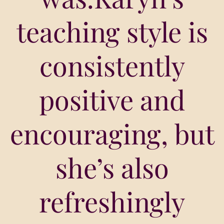
teaching style is
consistently
positive and
encouraging, but
she’s also
refreshingly