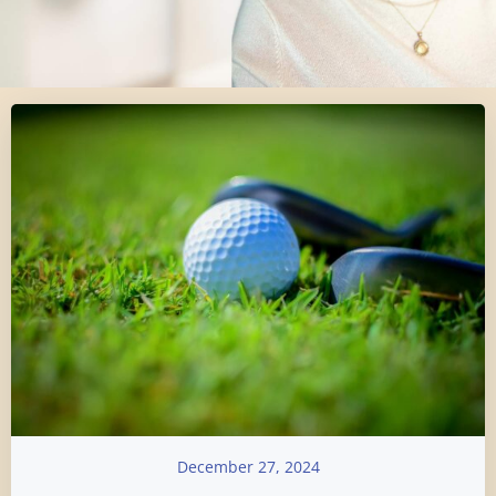
December 27, 2024