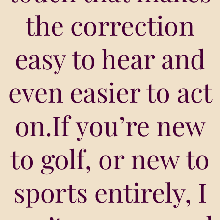
the correction
easy to hear and
even easier to act
on.If you’re new
to golf, or new to
sports entirely, I