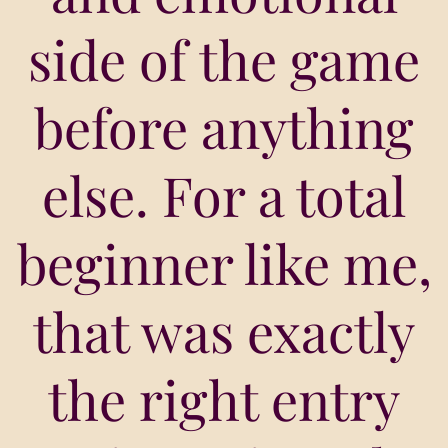
side of the game
before anything
else. For a total
beginner like me,
that was exactly
the right entry