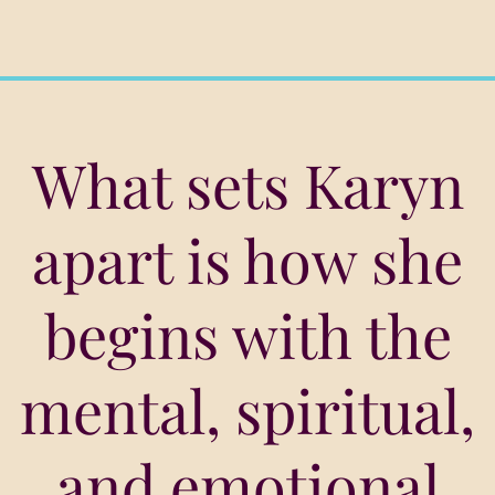
What sets Karyn
apart is how she
begins with the
mental, spiritual,
and emotional