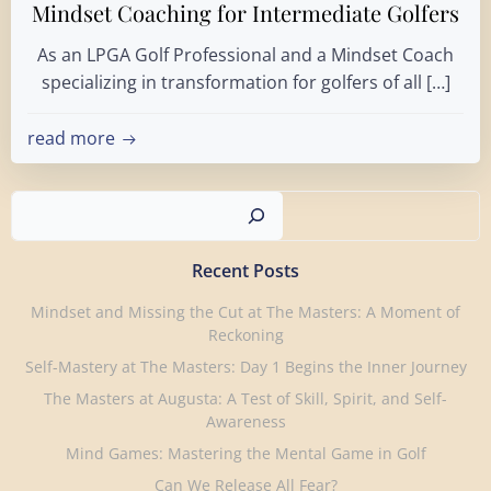
Mindset Coaching for Intermediate Golfers
As an LPGA Golf Professional and a Mindset Coach
specializing in transformation for golfers of all […]
read more
Search
Recent Posts
Mindset and Missing the Cut at The Masters: A Moment of
Reckoning
Self-Mastery at The Masters: Day 1 Begins the Inner Journey
The Masters at Augusta: A Test of Skill, Spirit, and Self-
Awareness
Mind Games: Mastering the Mental Game in Golf
Can We Release All Fear?