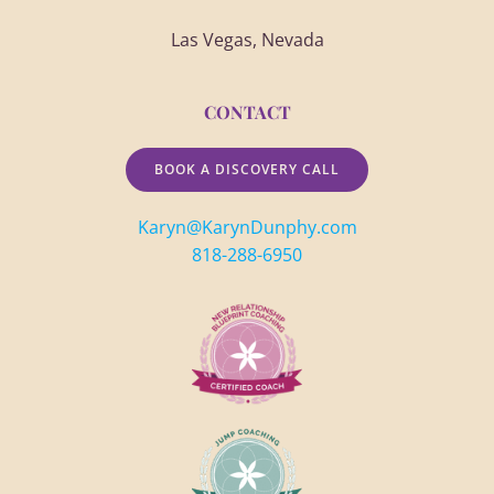
Las Vegas, Nevada
CONTACT
BOOK A DISCOVERY CALL
Karyn@KarynDunphy.com
818-288-6950