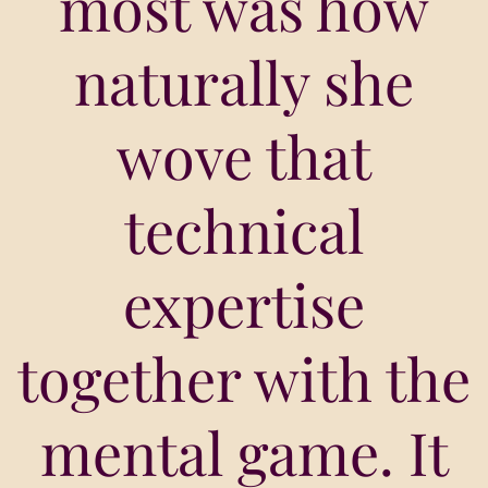
most was how
naturally she
wove that
technical
expertise
together with the
mental game. It