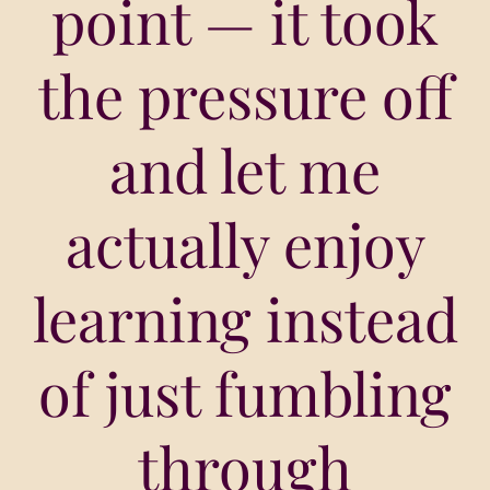
point — it took
the pressure off
and let me
actually enjoy
learning instead
of just fumbling
through