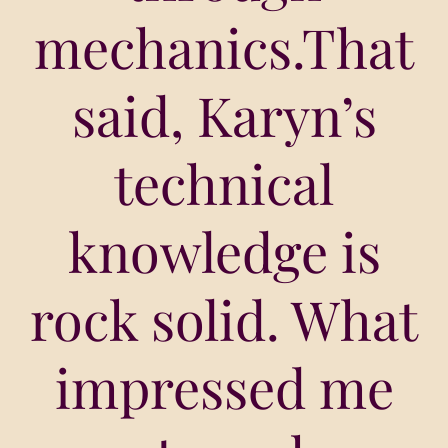
mechanics.That
said, Karyn’s
technical
knowledge is
rock solid. What
impressed me