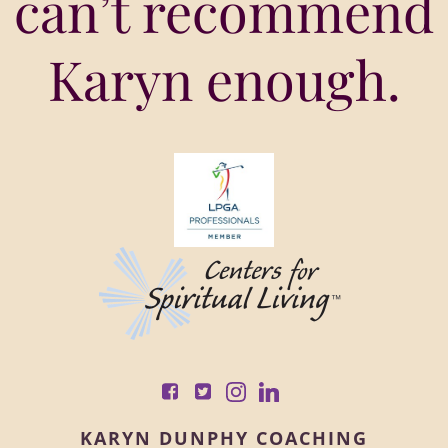
can’t recommend
Karyn enough.
KARYN DUNPHY COACHING