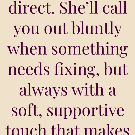
direct. She’ll call
you out bluntly
when something
needs fixing, but
always with a
soft, supportive
touch that makes