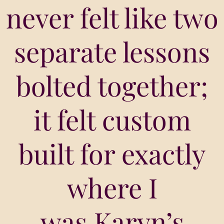
never felt like two
separate lessons
bolted together;
it felt custom
built for exactly
where I
was.Karyn’s