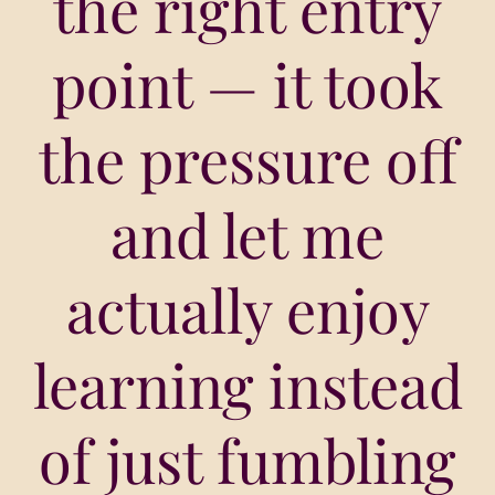
the right entry
point — it took
the pressure off
and let me
actually enjoy
learning instead
of just fumbling