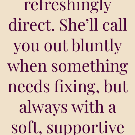
refreshingly
direct. She’ll call
you out bluntly
when something
needs fixing, but
always with a
soft, supportive