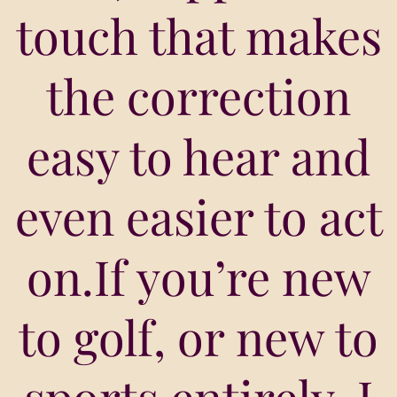
touch that makes
the correction
easy to hear and
even easier to act
on.If you’re new
to golf, or new to