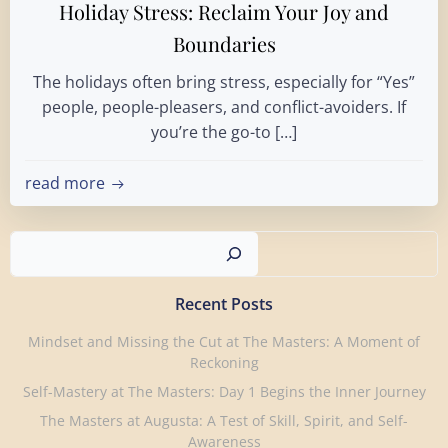
Holiday Stress: Reclaim Your Joy and
Boundaries
The holidays often bring stress, especially for “Yes”
people, people-pleasers, and conflict-avoiders. If
you’re the go-to […]
read more
Search
Recent Posts
Mindset and Missing the Cut at The Masters: A Moment of
Reckoning
Self-Mastery at The Masters: Day 1 Begins the Inner Journey
The Masters at Augusta: A Test of Skill, Spirit, and Self-
Awareness