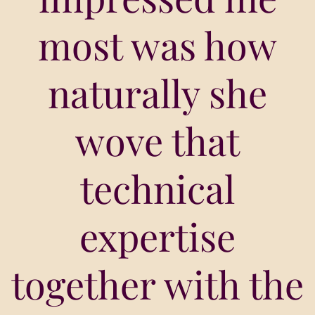
most was how
naturally she
wove that
technical
expertise
together with the