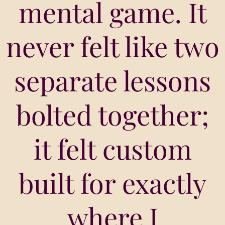
mental game. It
never felt like two
separate lessons
bolted together;
it felt custom
built for exactly
where I