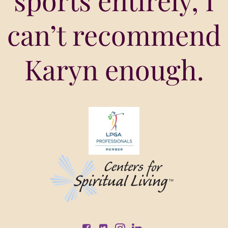
sports entirely, I
can’t recommend
Karyn enough.