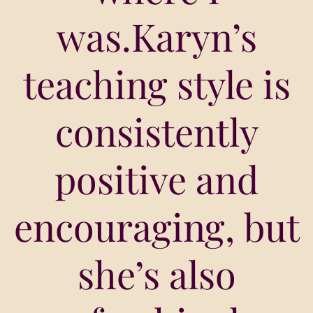
was.Karyn’s
teaching style is
consistently
positive and
encouraging, but
she’s also