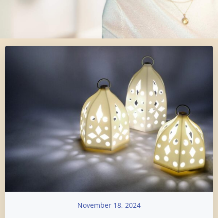
November 18, 2024