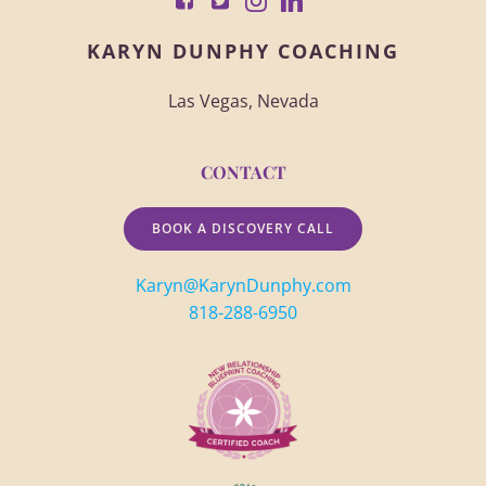
KARYN DUNPHY COACHING
Las Vegas, Nevada
CONTACT
BOOK A DISCOVERY CALL
Karyn@KarynDunphy.com
818-288-6950