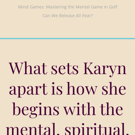
Mind Games: Mastering the Mental Game in Golf
Can We Release All Fear?
What sets Karyn
apart is how she
begins with the
mental, spiritual,