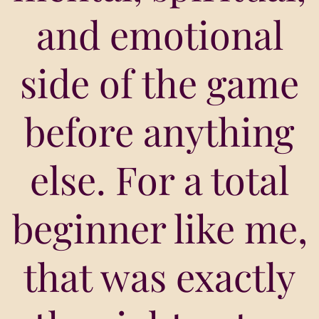
and emotional
side of the game
before anything
else. For a total
beginner like me,
that was exactly