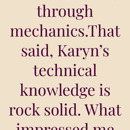
through
mechanics.That
said, Karyn’s
technical
knowledge is
rock solid. What
impressed me